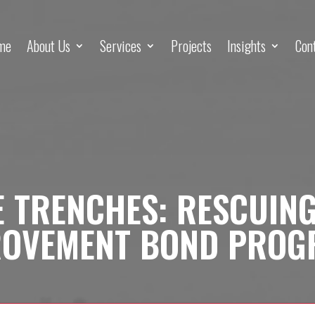
me
About Us
Services
Projects
Insights
Con
 TRENCHES: RESCUIN
ROVEMENT BOND PROG