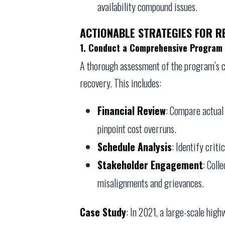
availability compound issues.
ACTIONABLE STRATEGIES FOR 
1. Conduct a Comprehensive Program 
A thorough assessment of the program’s cu
recovery. This includes:
Financial Review
: Compare actual 
pinpoint cost overruns.
Schedule Analysis
: Identify criti
Stakeholder Engagement
: Coll
misalignments and grievances.
Case Study
: In 2021, a large-scale hig