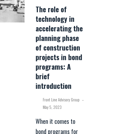
The role of
technology in
accelerating the
planning phase
of construction
projects in bond
programs: A
brief
introduction
Front Line Advisory Group
–
May 5, 2023
When it comes to
bond programs for