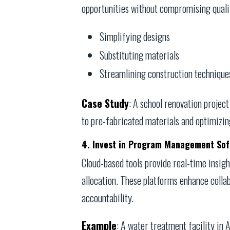
opportunities without compromising qualit
Simplifying designs
Substituting materials
Streamlining construction technique
Case Study
: A school renovation projec
to pre-fabricated materials and optimizin
4. Invest in Program Management So
Cloud-based tools provide real-time insigh
allocation. These platforms enhance collab
accountability.
Example
: A water treatment facility in 