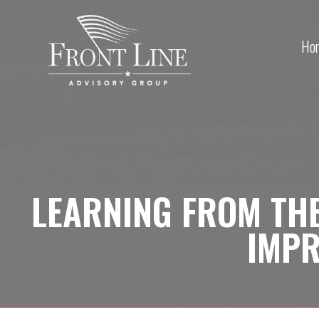
Ho
LEARNING FROM THE
IMP