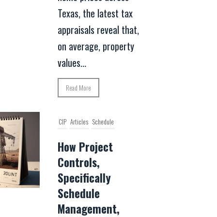
Texas, the latest tax
appraisals reveal that,
on average, property
values...
Read More
CIP
Articles
Schedule
How Project
Controls,
Specifically
Schedule
Management,