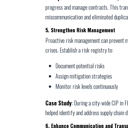
progress and manage contracts. This tra
miscommunication and eliminated duplicat
5. Strengthen Risk Management
Proactive risk management can prevent m
crises. Establish a risk registry to:
Document potential risks
Assign mitigation strategies
Monitor risk levels continuously
Case Study
: During a city-wide CIP in
helped identify and address supply chain d
6. Enhance Communication and Trans