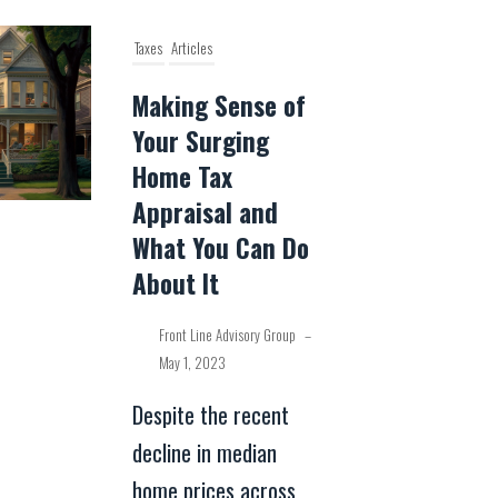
Taxes
Articles
Making Sense of
Your Surging
Home Tax
Appraisal and
What You Can Do
About It
Front Line Advisory Group
–
May 1, 2023
Despite the recent
decline in median
home prices across