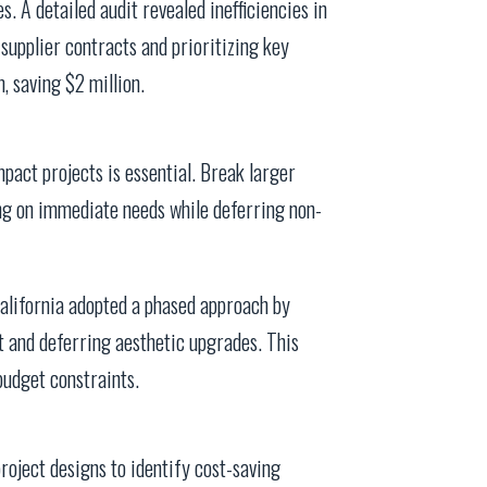
s. A detailed audit revealed inefficiencies in
upplier contracts and prioritizing key
 saving $2 million.
mpact projects is essential. Break larger
ng on immediate needs while deferring non-
California adopted a phased approach by
t and deferring aesthetic upgrades. This
budget constraints.
roject designs to identify cost-saving