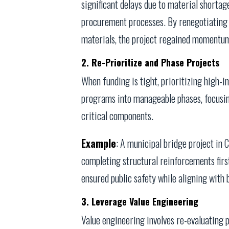
significant delays due to material shortage
procurement processes. By renegotiating s
materials, the project regained momentum,
2. Re-Prioritize and Phase Projects
When funding is tight, prioritizing high-i
programs into manageable phases, focusi
critical components.
Example
: A municipal bridge project in 
completing structural reinforcements firs
ensured public safety while aligning with 
3. Leverage Value Engineering
Value engineering involves re-evaluating p