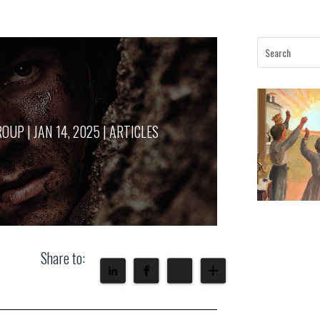
ROUP
|
JAN 14, 2025
|
ARTICLES
Share to: