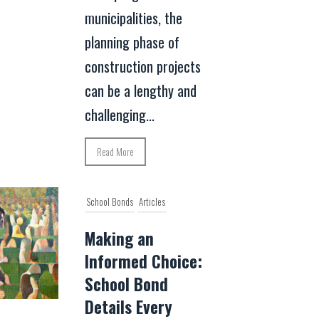
municipalities, the
planning phase of
construction projects
can be a lengthy and
challenging...
Read More
School Bonds
Articles
Making an
Informed Choice:
School Bond
Details Every