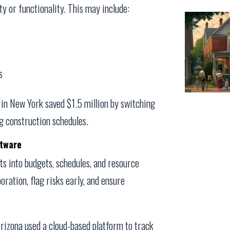
y or functionality. This may include:
s
t in New York saved $1.5 million by switching
g construction schedules.
ftware
ts into budgets, schedules, and resource
oration, flag risks early, and ensure
Arizona used a cloud-based platform to track