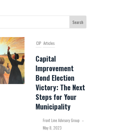
CIP
Articles
Capital
Improvement
Bond Election
Victory: The Next
Steps for Your
Municipality
Front Line Advisory Group
–
May 8, 2023