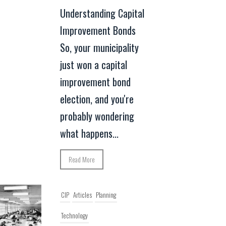
Understanding Capital
Improvement Bonds
So, your municipality
just won a capital
improvement bond
election, and you're
probably wondering
what happens...
Read More
CIP
Articles
Planning
Technology