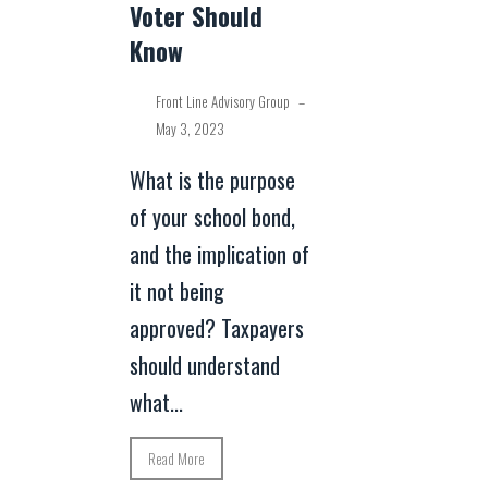
Voter Should
Know
Front Line Advisory Group
–
May 3, 2023
What is the purpose
of your school bond,
and the implication of
it not being
approved? Taxpayers
should understand
what...
Read More