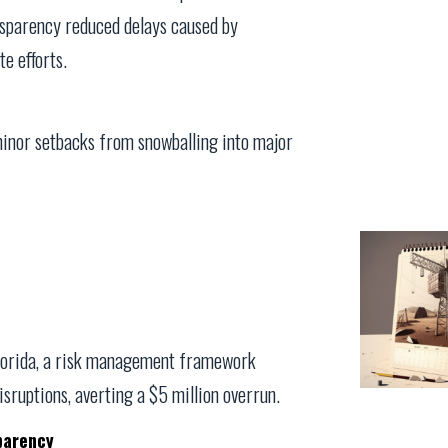
nsparency reduced delays caused by
e efforts.
inor setbacks from snowballing into major
 Florida, a risk management framework
isruptions, averting a $5 million overrun.
parency