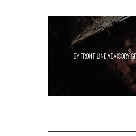
BY
FRONT LINE ADVISORY G