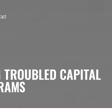
tact
G TROUBLED CAPITAL
RAMS