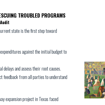
RESCUING TROUBLED PROGRAMS
Audit
rrent state is the first step toward
expenditures against the initial budget to
cal delays and assess their root causes.
ect feedback from all parties to understand
hway expansion project in Texas faced