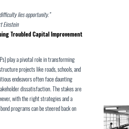
ifficulty lies opportunity.”
t Einstein
uing Troubled Capital Improvement
) play a pivotal role in transforming
ructure projects like roads, schools, and
bitious endeavors often face daunting
takeholder dissatisfaction. The stakes are
wever, with the right strategies and a
d bond programs can be steered back on