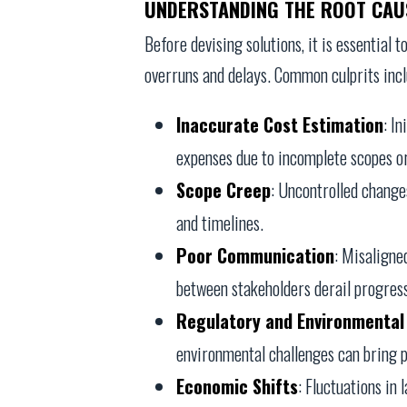
UNDERSTANDING THE ROOT CAU
Before devising solutions, it is essential 
overruns and delays. Common culprits incl
Inaccurate Cost Estimation
: I
expenses due to incomplete scopes or
Scope Creep
: Uncontrolled changes
and timelines.
Poor Communication
: Misaligne
between stakeholders derail progres
Regulatory and Environmental
environmental challenges can bring pr
Economic Shifts
: Fluctuations in 