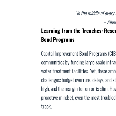
“In the middle of every d
– Alber
Learning from the Trenches: Resc
Bond Programs
Capital Improvement Bond Programs (CIBPs
communities by funding large-scale infrast
water treatment facilities. Yet, these am
challenges: budget overruns, delays, and s
high, and the margin for error is slim. Ho
proactive mindset, even the most trouble
track.