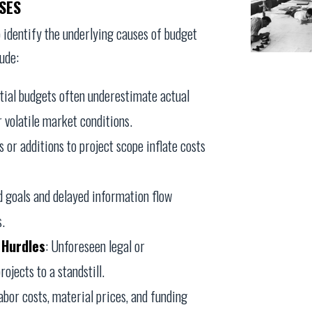
SES
to identify the underlying causes of budget
ude:
nitial budgets often underestimate actual
 volatile market conditions.
 or additions to project scope inflate costs
d goals and delayed information flow
s.
 Hurdles
: Unforeseen legal or
ojects to a standstill.
labor costs, material prices, and funding