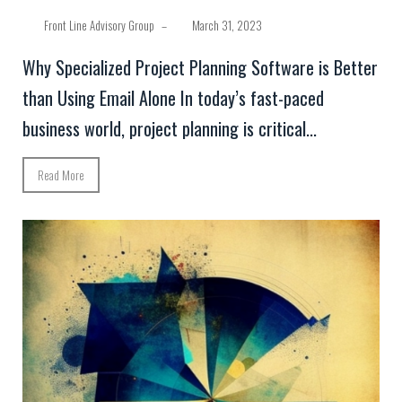
Front Line Advisory Group
–
March 31, 2023
Why Specialized Project Planning Software is Better
than Using Email Alone In today’s fast-paced
business world, project planning is critical...
Read More