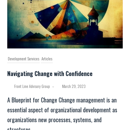
Development Services
Articles
Navigating Change with Confidence
Front Line Advisory Group
–
March 29, 2023
A Blueprint for Change Change management is an
essential aspect of organizational development as
organizations new processes, systems, and
structures....