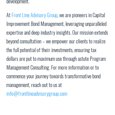
development.
At
Front Line Advisory Group
, we are pioneers in Capital
Improvement Bond Management, leveraging unparalleled
expertise and deep industry insights. Our mission extends
beyond consultation – we empower our clients to realize
the full potential of their investments, ensuring tax
dollars are put to maximum use through astute Program
Management Consulting. For more information or to
commence your journey towards transformative bond
management, reach out to us at
info@frontlineadvisorygroup.com