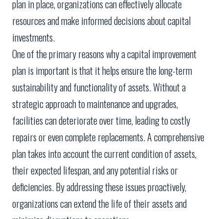
plan in place, organizations can effectively allocate
resources and make informed decisions about capital
investments.
One of the primary reasons why a capital improvement
plan is important is that it helps ensure the long-term
sustainability and functionality of assets. Without a
strategic approach to maintenance and upgrades,
facilities can deteriorate over time, leading to costly
repairs or even complete replacements. A comprehensive
plan takes into account the current condition of assets,
their expected lifespan, and any potential risks or
deficiencies. By addressing these issues proactively,
organizations can extend the life of their assets and