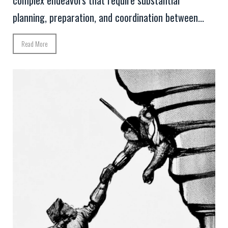
planning, preparation, and coordination between...
Read More