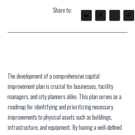
Share to:
The development of a comprehensive capital
improvement plan is crucial for businesses, facility
managers, and city planners alike. This plan serves as a
roadmap for identifying and prioritizing necessary
improvements to physical assets such as buildings,
infrastructure, and equipment. By having a well-defined