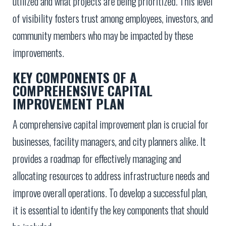
utilized and what projects are being prioritized. This level
of visibility fosters trust among employees, investors, and
community members who may be impacted by these
improvements.
KEY COMPONENTS OF A
COMPREHENSIVE CAPITAL
IMPROVEMENT PLAN
A comprehensive capital improvement plan is crucial for
businesses, facility managers, and city planners alike. It
provides a roadmap for effectively managing and
allocating resources to address infrastructure needs and
improve overall operations. To develop a successful plan,
it is essential to identify the key components that should