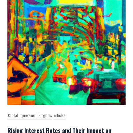
Capital Improvement Programs
Articles
Rising Interest Rates and Their Impact on