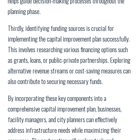
helps guide decision-making processes throughout the
planning phase.
Thirdly, identifying funding sources is crucial for
implementing the capital improvement plan successfully.
This involves researching various financing options such
as grants, loans, or public-private partnerships. Exploring
alternative revenue streams or cost-saving measures can
also contribute to securing necessary funds.
By incorporating these key components into a
comprehensive capital improvement plan, businesses,
facility managers, and city planners can effectively
address infrastructure needs while maximizing their