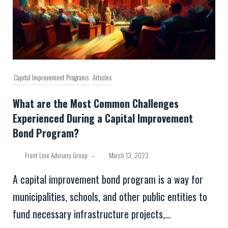
Capital Improvement Programs
Articles
What are the Most Common Challenges
Experienced During a Capital Improvement
Bond Program?
Front Line Advisory Group
–
March 13, 2023
A capital improvement bond program is a way for
municipalities, schools, and other public entities to
fund necessary infrastructure projects,...