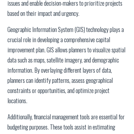
issues and enable decision-makers to prioritize projects
based on their impact and urgency.
Geographic Information System (GIS) technology plays a
crucial role in developing a comprehensive capital
improvement plan. GIS allows planners to visualize spatial
data such as maps, satellite imagery, and demographic
information. By overlaying different layers of data,
planners can identify patterns, assess geographical
constraints or opportunities, and optimize project
locations.
Additionally, financial management tools are essential for
budgeting purposes. These tools assist in estimating