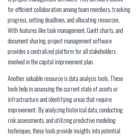
for efficient collaboration among team members, tracking
progress, setting deadlines, and allocating resources.
With features like task management, Gantt charts, and
document sharing, project management software
provides a centralized platform for all stakeholders
involved in the capital improvement plan.
Another valuable resource is data analysis tools. These
tools help in assessing the current state of assets or
infrastructure and identifying areas that require
improvement. By analyzing historical data, conducting
risk assessments, and utilizing predictive modeling
techniques, these tools provide insights into potential