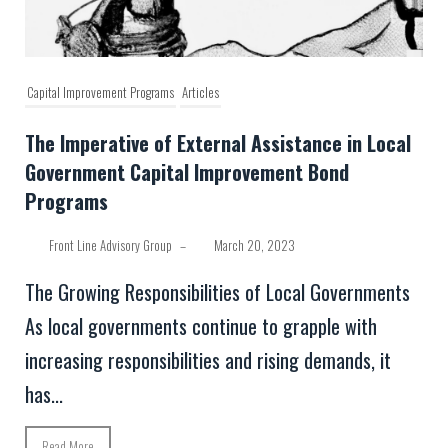
Capital Improvement Programs
Articles
The Imperative of External Assistance in Local
Government Capital Improvement Bond
Programs
Front Line Advisory Group
–
March 20, 2023
The Growing Responsibilities of Local Governments
As local governments continue to grapple with
increasing responsibilities and rising demands, it
has...
Read More