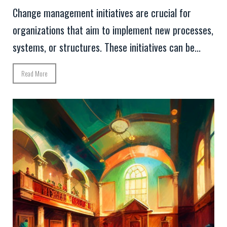
Change management initiatives are crucial for
organizations that aim to implement new processes,
systems, or structures. These initiatives can be...
Read More