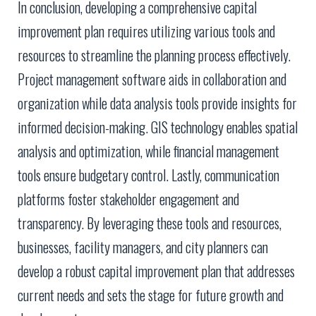
In conclusion, developing a comprehensive capital
improvement plan requires utilizing various tools and
resources to streamline the planning process effectively.
Project management software aids in collaboration and
organization while data analysis tools provide insights for
informed decision-making. GIS technology enables spatial
analysis and optimization, while financial management
tools ensure budgetary control. Lastly, communication
platforms foster stakeholder engagement and
transparency. By leveraging these tools and resources,
businesses, facility managers, and city planners can
develop a robust capital improvement plan that addresses
current needs and sets the stage for future growth and