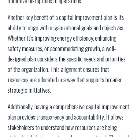
minimize disruptions to operations.
Another key benefit of a capital improvement plan is its
ability to align with organizational goals and objectives.
Whether it’s improving energy efficiency, enhancing
safety measures, or accommodating growth, a well-
designed plan considers the specific needs and priorities
of the organization. This alignment ensures that
resources are allocated in a way that supports broader
strategic initiatives.
Additionally, having a comprehensive capital improvement
plan provides transparency and accountability. It allows
stakeholders to understand how resources are being