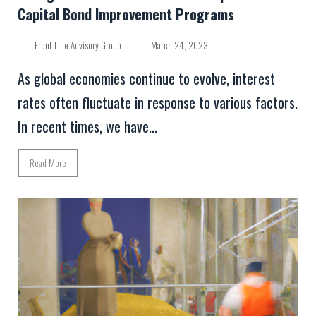
Capital Bond Improvement Programs
Front Line Advisory Group
–
March 24, 2023
As global economies continue to evolve, interest
rates often fluctuate in response to various factors.
In recent times, we have...
Read More