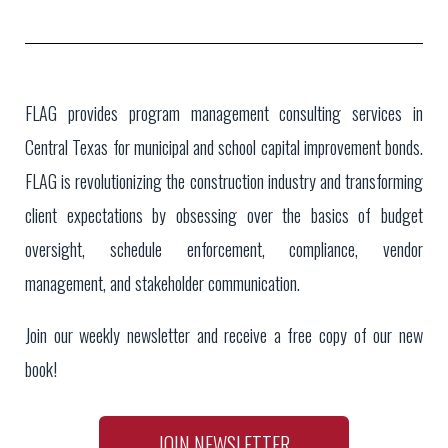
FLAG provides program management consulting services in
Central Texas for municipal and school capital improvement bonds.
FLAG is revolutionizing the construction industry and transforming
client expectations by obsessing over the basics of budget
oversight, schedule enforcement, compliance, vendor
management, and stakeholder communication.
Join our weekly newsletter and receive a free copy of our new
book!
JOIN NEWSLETTER