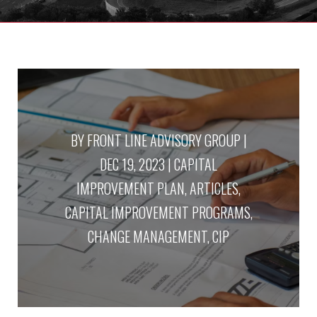
BY
FRONT LINE ADVISORY GROUP
|
DEC 19, 2023
|
CAPITAL
IMPROVEMENT PLAN
,
ARTICLES
,
CAPITAL IMPROVEMENT PROGRAMS
,
CHANGE MANAGEMENT
,
CIP