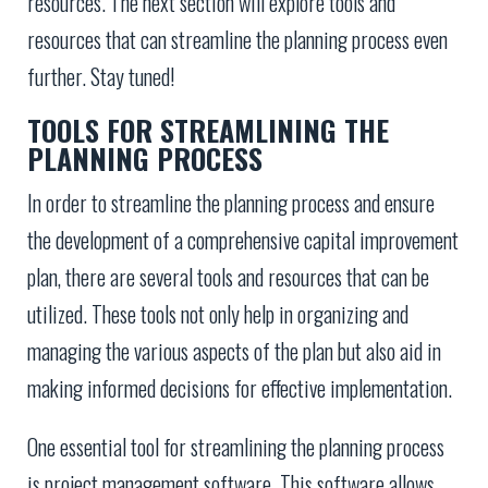
resources. The next section will explore tools and
resources that can streamline the planning process even
further. Stay tuned!
TOOLS FOR STREAMLINING THE
PLANNING PROCESS
In order to streamline the planning process and ensure
the development of a comprehensive capital improvement
plan, there are several tools and resources that can be
utilized. These tools not only help in organizing and
managing the various aspects of the plan but also aid in
making informed decisions for effective implementation.
One essential tool for streamlining the planning process
is project management software. This software allows