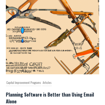
Capital Improvement Programs
Articles
Planning Software is Better than Using Email
Alone