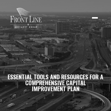
ESSENTIAL TOOLS AND RESOURCES FOR A
COMPREHENSIVE CAPITAL
IMPROVEMENT PLAN