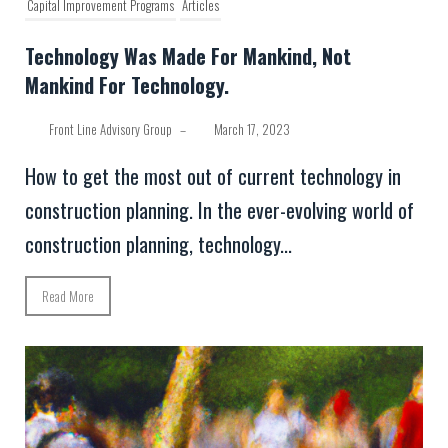
Capital Improvement Programs
Articles
Technology Was Made For Mankind, Not
Mankind For Technology.
Front Line Advisory Group
–
March 17, 2023
How to get the most out of current technology in
construction planning. In the ever-evolving world of
construction planning, technology...
Read More