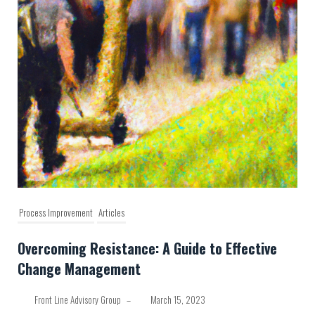
Process Improvement
Articles
Overcoming Resistance: A Guide to Effective
Change Management
Front Line Advisory Group
–
March 15, 2023