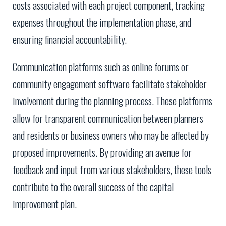
costs associated with each project component, tracking
expenses throughout the implementation phase, and
ensuring financial accountability.
Communication platforms such as online forums or
community engagement software facilitate stakeholder
involvement during the planning process. These platforms
allow for transparent communication between planners
and residents or business owners who may be affected by
proposed improvements. By providing an avenue for
feedback and input from various stakeholders, these tools
contribute to the overall success of the capital
improvement plan.