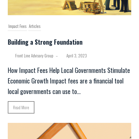
Impact Fees
Articles
Building a Strong Foundation
Front Line Advisory Group
–
April 3, 2023
How Impact Fees Help Local Governments Stimulate
Economic Growth Impact fees are a financial tool
local governments can use to...
Read More