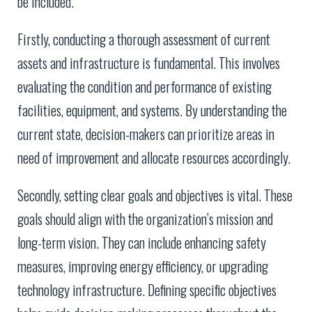
be included.
Firstly, conducting a thorough assessment of current
assets and infrastructure is fundamental. This involves
evaluating the condition and performance of existing
facilities, equipment, and systems. By understanding the
current state, decision-makers can prioritize areas in
need of improvement and allocate resources accordingly.
Secondly, setting clear goals and objectives is vital. These
goals should align with the organization’s mission and
long-term vision. They can include enhancing safety
measures, improving energy efficiency, or upgrading
technology infrastructure. Defining specific objectives