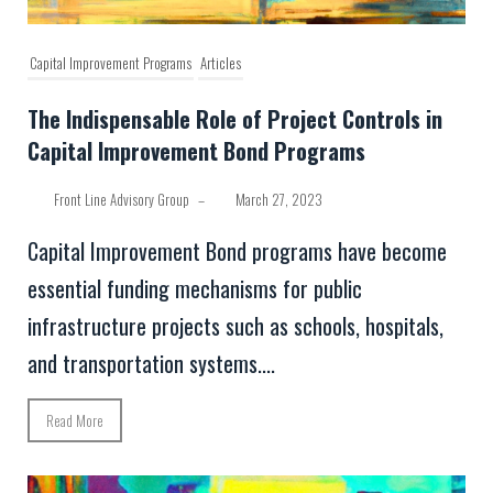
Capital Improvement Programs
Articles
The Indispensable Role of Project Controls in
Capital Improvement Bond Programs
Front Line Advisory Group
–
March 27, 2023
Capital Improvement Bond programs have become
essential funding mechanisms for public
infrastructure projects such as schools, hospitals,
and transportation systems....
Read More