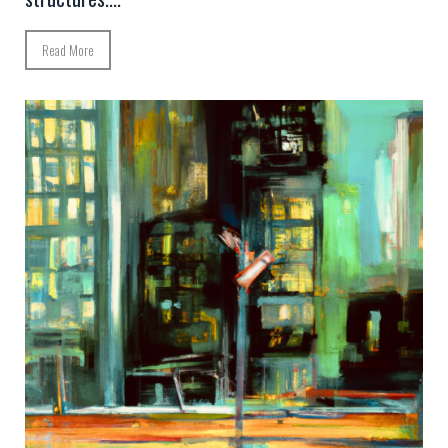
Read More