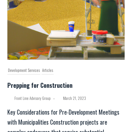
Development Services
Articles
Prepping for Construction
Front Line Advisory Group
–
March 21, 2023
Key Considerations for Pre-Development Meetings
with Municipalities Construction projects are
complex endeavors that require substantial